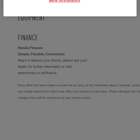
More Information
EQUIPMENT
FINANCE
Honda Finance
Simple, Flexible, Convenient
Ways to finance your Honda, please ask your
dealer for further information or visit
www.honda.co.uk/finance
Every effort has been made to ensure the accuracy of the information above, however, errors 
your retailer about items which may affect your decision to purchase. Please disregard the mi
mileage check will be carried out by your chosen centre.