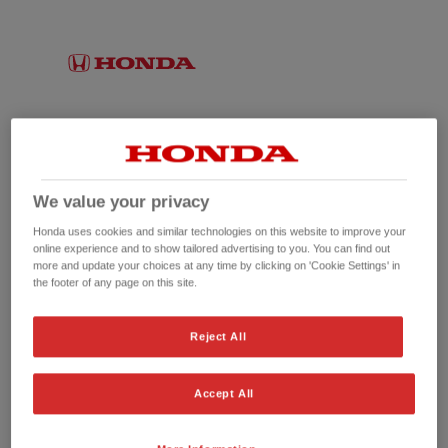
We value your privacy
Honda uses cookies and similar technologies on this website to improve your
online experience and to show tailored advertising to you. You can find out
more and update your choices at any time by clicking on 'Cookie Settings' in
the footer of any page on this site.
No picture available
Reject All
Accept All