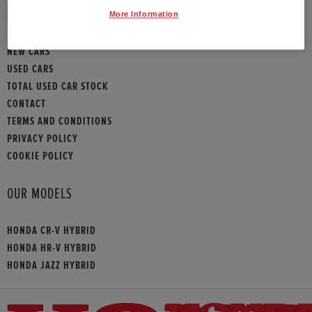
SITEMAP
More Information
NEW CARS
USED CARS
TOTAL USED CAR STOCK
CONTACT
TERMS AND CONDITIONS
PRIVACY POLICY
COOKIE POLICY
OUR MODELS
HONDA CR-V HYBRID
HONDA HR-V HYBRID
HONDA JAZZ HYBRID