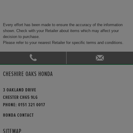
Every effort has been made to ensure the accuracy of the information
shown. Check with your Retailer about items which may affect your
decision to purchase.
Please refer to your nearest Retailer for specific terms and conditions.
CHESHIRE OAKS HONDA
3 OAKLAND DRIVE
CHESTER CH65 9LG
PHONE:
0151 321 0017
HONDA CONTACT
SITEMAP