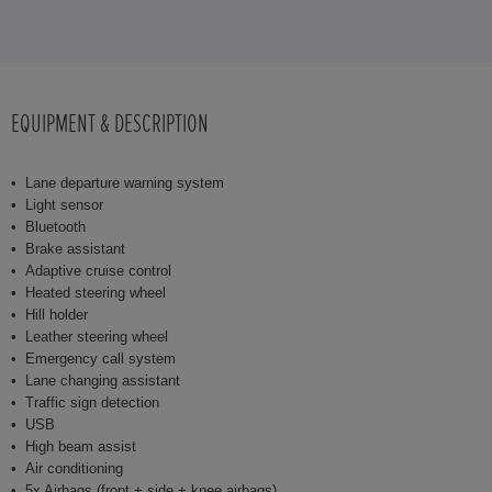
EQUIPMENT & DESCRIPTION
Lane departure warning system
Light sensor
Bluetooth
Brake assistant
Adaptive cruise control
Heated steering wheel
Hill holder
Leather steering wheel
Emergency call system
Lane changing assistant
Traffic sign detection
USB
High beam assist
Air conditioning
5x Airbags (front + side + knee airbags)