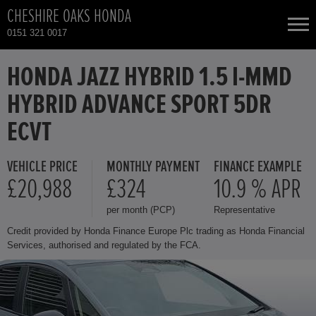
CHESHIRE OAKS HONDA
0151 321 0017
NEW CARS
HONDA JAZZ HYBRID 1.5 I-MMD
HYBRID ADVANCE SPORT 5DR
USED CARS
ECVT
HONDA CR-V HYBRID
TOTAL USED CAR STOCK
VEHICLE PRICE
MONTHLY PAYMENT
FINANCE EXAMPLE
£20,988
£324
10.9 % APR
CONTACT
HONDA HR-V HYBRID
per month (PCP)
Representative
HONDA JAZZ HYBRID
Credit provided by Honda Finance Europe Plc trading as Honda Financial
Services, authorised and regulated by the FCA.