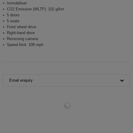
Immobiliser
CO2 Emission (WLTP): 102 g/km
5 doors
5 seats
Front wheel drive
Right-hand drive
Reversing camera
Speed limit: 108 mph
Email enquiry