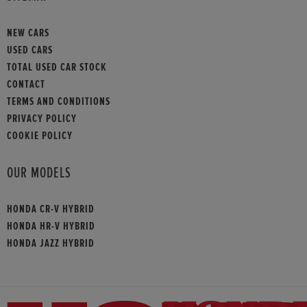
NEW CARS
USED CARS
TOTAL USED CAR STOCK
CONTACT
TERMS AND CONDITIONS
PRIVACY POLICY
COOKIE POLICY
OUR MODELS
HONDA CR-V HYBRID
HONDA HR-V HYBRID
HONDA JAZZ HYBRID