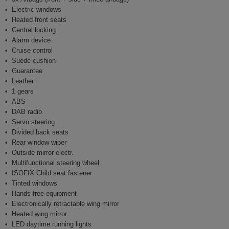
Electric windows
Heated front seats
Central locking
Alarm device
Cruise control
Suede cushion
Guarantee
Leather
1 gears
ABS
DAB radio
Servo steering
Divided back seats
Rear window wiper
Outside mirror electr.
Multifunctional steering wheel
ISOFIX Child seat fastener
Tinted windows
Hands-free equipment
Electronically retractable wing mirror
Heated wing mirror
LED daytime running lights