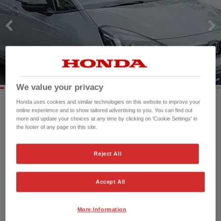
We value your privacy
Honda uses cookies and similar technologies on this website to improve your
online experience and to show tailored advertising to you. You can find out
Mileage:
19,220 mi
more and update your choices at any time by clicking on 'Cookie Settings' in
the footer of any page on this site.
Registration date:
30/09/2023
Fuel type:
Petrol Hybrid
Power:
122 bhp/91 kW
Reject All
Exterior Colour:
Grey
Transmission:
Automatic
Accept All
Vehicle type:
Used vehicle
Doors:
5 Doors
More Information
Reg plate:
DK73YHU