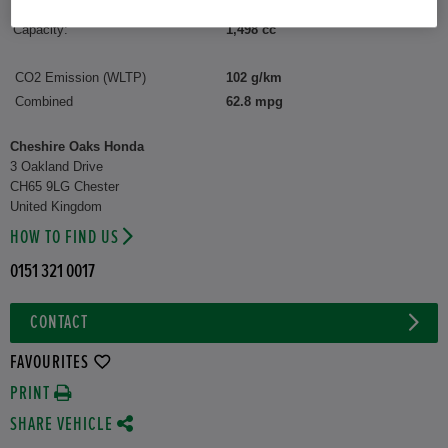
Interior:
Fabric
Capacity:
1,498 cc
CO2 Emission (WLTP)
102 g/km
Combined
62.8 mpg
Cheshire Oaks Honda
3 Oakland Drive
CH65 9LG Chester
United Kingdom
HOW TO FIND US
0151 321 0017
CONTACT
FAVOURITES
PRINT
SHARE VEHICLE